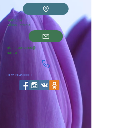
Tuukri, 54
Tallinn Estonia
mk_iluteenused@
mail.ru
+372 58493330